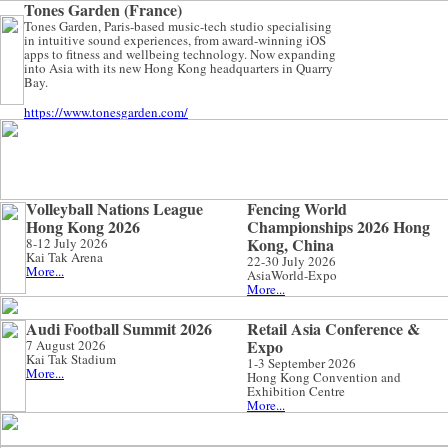
Tones Garden (France)
Tones Garden, Paris-based music-tech studio specialising
in intuitive sound experiences, from award-winning iOS
apps to fitness and wellbeing technology. Now expanding
into Asia with its new Hong Kong headquarters in Quarry
Bay.
https://www.tonesgarden.com/
Volleyball Nations League
Fencing World
Hong Kong 2026
Championships 2026 Hong
Kong, China
8-12 July 2026
Kai Tak Arena
22-30 July 2026
More...
AsiaWorld-Expo
More...
Audi Football Summit 2026
Retail Asia Conference &
Expo
7 August 2026
Kai Tak Stadium
1-3 September 2026
More...
Hong Kong Convention and
Exhibition Centre
More...