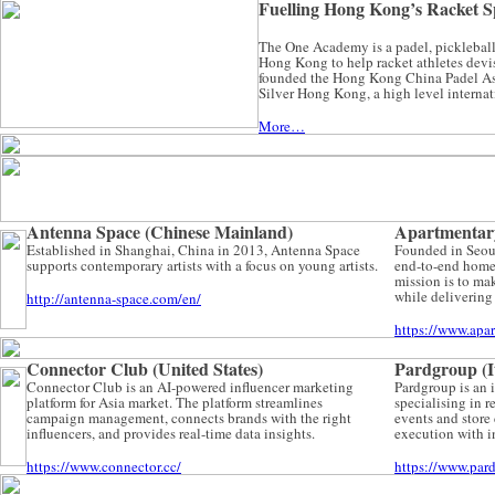
Fuelling Hong Kong’s Racket
The One Academy is a padel, pickleball
Hong Kong to help racket athletes devis
founded the Hong Kong China Padel As
Silver Hong Kong, a high level interna
More…
Antenna Space (Chinese Mainland)
Apartmentar
Established in Shanghai, China in 2013, Antenna Space
Founded in Seoul
supports contemporary artists with a focus on young artists.
end-to-end home 
mission is to ma
while delivering 
http://antenna-space.com/en/
https://www.apa
Connector Club (United States)
Pardgroup (I
Connector Club is an AI-powered influencer marketing
Pardgroup is an 
platform for Asia market. The platform streamlines
specialising in r
campaign management, connects brands with the right
events and store
influencers, and provides real-time data insights.
execution with i
https://www.connector.cc/
https://www.par