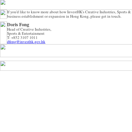
If you'd like to know more about how InvestHK's Creative Industries, Sports &
business establishment or expansion in Hong Kong, please get in touch.
Doris Fong
Head of Creative Industries,
Sports & Entertainment
T: +852 3107 1011
dfong@investhk.gov.hk