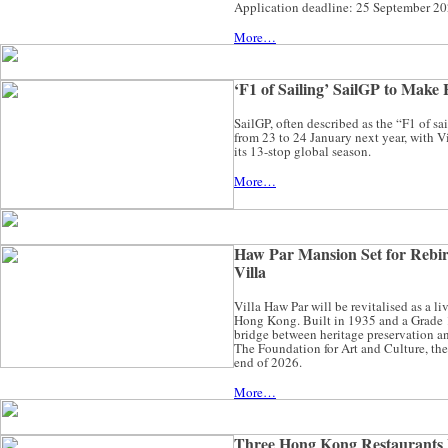
Application deadline: 25 September 20
More…
‘F1 of Sailing’ SailGP to Mak
SailGP, often described as the “F1 of s
from 23 to 24 January next year, with V
its 13-stop global season.
More…
Haw Par Mansion Set for Rebir
Villa
Villa Haw Par will be revitalised as a li
Hong Kong. Built in 1935 and a Grade 1 h
bridge between heritage preservation an
The Foundation for Art and Culture, the 
end of 2026.
More…
Three Hong Kong Restaurants 