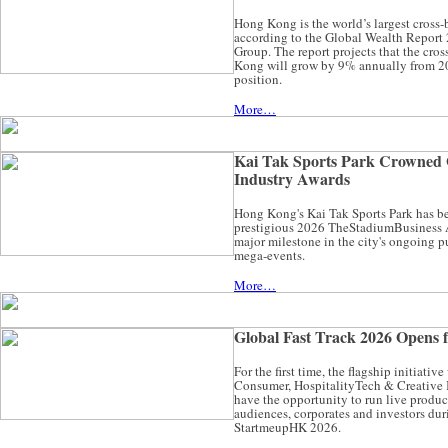
Hong Kong is the world’s largest cros
according to the Global Wealth Report
Group. The report projects that the c
Kong will grow by 9% annually from 20
position.
More…
Kai Tak Sports Park Crowned G
Industry Awards
Hong Kong's Kai Tak Sports Park has be
prestigious 2026 TheStadiumBusiness 
major milestone in the city's ongoing pu
mega-events.
More…
Global Fast Track 2026 Opens f
For the first time, the flagship initiativ
Consumer, HospitalityTech & Creative I
have the opportunity to run live product
audiences, corporates and investors d
StartmeupHK 2026.