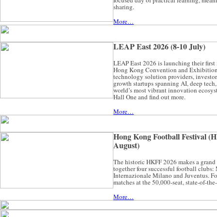
focused day of practical learning, mean
sharing.
More…
LEAP East 2026 (8-10 July)
LEAP East 2026 is launching their first
Hong Kong Convention and Exhibition 
technology solution providers, investor
growth startups spanning AI, deep tech, 
world’s most vibrant innovation ecosys
Hall One and find out more.
More…
Hong Kong Football Festival (H
August)
The historic HKFF 2026 makes a grand
together four successful football clubs
Internazionale Milano and Juventus. Foo
matches at the 50,000-seat, state-of-the
More…