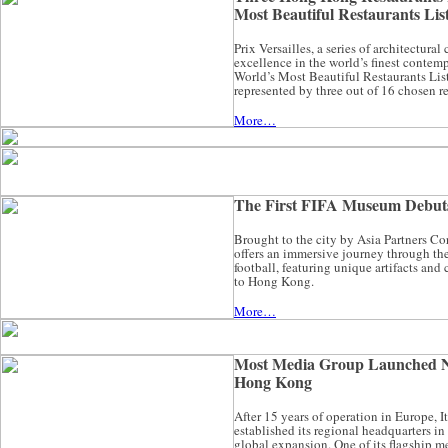
Most Beautiful Restaurants List
Prix Versailles, a series of architectura
excellence in the world’s finest contem
World’s Most Beautiful Restaurants Li
represented by three out of 16 chosen re
More…
The First FIFA Museum Debut
Brought to the city by Asia Partners 
offers an immersive journey through the 
football, featuring unique artifacts and
to Hong Kong.
More…
Most Media Group Launched 
Hong Kong
After 15 years of operation in Europe, 
established its regional headquarters i
global expansion. One of its flagship m