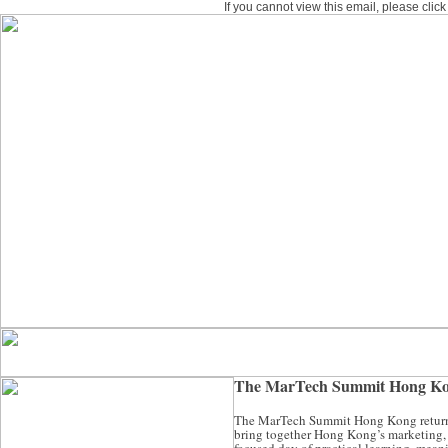
If you cannot view this email, please clic
The MarTech Summit Hong Kon
The MarTech Summit Hong Kong returns i
bring together Hong Kong’s marketing, d