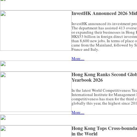
InvestHK Announced 2026 Mid-
InvestHK announced its investment promot
The department has assisted 413 overse
or expanding their businesses in Hong 
HK$53 billion in foreign direct invest
than 8,600 new jobs. In terms of place of
came from the Mainland, followed by S
France and Italy.
More…
Hong Kong Ranks Second Globa
Yearbook 2026
In the latest World Competitiveness Y
International Institute for Managemen
competitiveness has risen for the third 
globally this year, the highest since 20
More…
Hong Kong Tops Cross-bounda
in the World