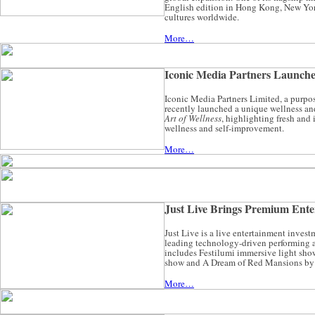
English edition in Hong Kong, New York
cultures worldwide.
More…
Iconic Media Partners Launch
Iconic Media Partners Limited, a purpo
recently launched a unique wellness an
Art of Wellness
, highlighting fresh and
wellness and self-improvement.
More…
Just Live Brings Premium Enter
Just Live is a live entertainment inve
leading technology-driven performing art
includes Festilumi immersive light s
show and A Dream of Red Mansions by t
More…